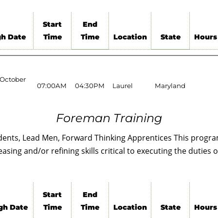
Start
End
h Date
Time
Time
Location
State
Hours
 October
07:00AM
04:30PM
Laurel
Maryland
Foreman Training
ents, Lead Men, Forward Thinking Apprentices This program
ing and/or refining skills critical to executing the duties o
Start
End
gh Date
Time
Time
Location
State
Hours