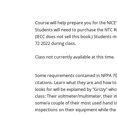
Course will help prepare you for the NICET
Students will need to purchase the NTC Red
(IECC does not sell this book.) Students 
72 2022 during class.
Class not currently available at this time.
Some requirements contained in NFPA 70E 
citations. Learn what they are and how 
looks for will be explained by "Grizzy" who
class: Their voltmeter/multimeter, their i
some/a couple of their most used hand too
inspections on their equipment while the 