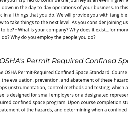
ed down in the day-to-day operations of your business. In thi
 in all things that you do. We will provide you with tangibl
w to take things to the next level. As you consider joining u
to be? • What is your company? Why does it exist…for mon
u do? Why do you employ the people you do?
OSHA's Permit Required Confined S
he OSHA Permit-Required Confined Space Standard. Course t
d the evaluation, prevention, and abatement of these haza
ops (instrumentation, control methods and testing) which 
se is designed for small employers or a designated represen
equired confined space program. Upon course completion stu
batement of the hazards, and determining when a confined sp