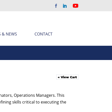
S & NEWS
CONTACT
« View Cart
inators, Operations Managers. This
ing skills critical to executing the