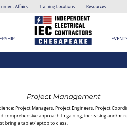
rnment Affairs
Training Locations
Resources
ERSHIP
EVENT
Project Management
udience: Project Managers, Project Engineers, Project Coord
d comprehensive approach to gaining, increasing and/or refin
t bring a tablet/laptop to class.