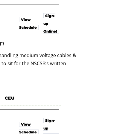
Sign-
View
up
Schedule
Online!
am
l handling medium voltage cables &
to sit for the NSCSB’s written
CEU
Sign-
View
up
Schedule