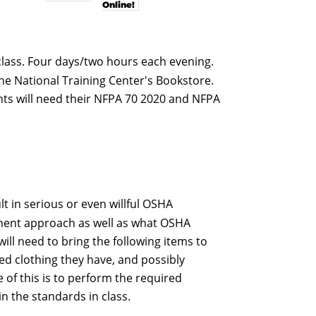
Online!
 class. Four days/two hours each evening.
the National Training Center's Bookstore.
ents will need their NFPA 70 2020 and NFPA
 in serious or even willful OSHA
ement approach as well as what OSHA
will need to bring the following items to
ted clothing they have, and possibly
 of this is to perform the required
n the standards in class.