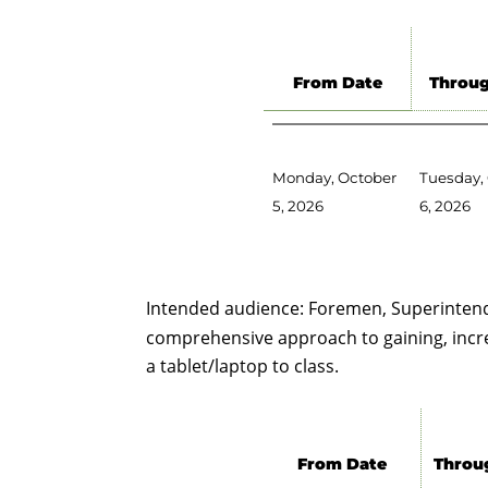
From Date
Throug
Monday, October
Tuesday,
5, 2026
6, 2026
Intended audience: Foremen, Superintend
comprehensive approach to gaining, increas
a tablet/laptop to class.
From Date
Throu