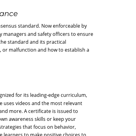
nance
nsensus standard. Now enforceable by
ity managers and safety officers to ensure
the standard and its practical
, or malfunction and how to establish a
gnized for its leading-edge curriculum,
se uses videos and the most relevant
and more. A certificate is issued to
 own awareness skills or keep your
strategies that focus on behavior,
e learners to make positive choices to