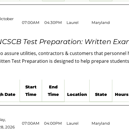
October
07:00AM
04:30PM
Laurel
Maryland
CSCB Test Preparation: Written Ex
to assure utilities, contractors & customers that personne
ten Test Preparation is designed to help prepare students 
Start
End
h Date
Time
Time
Location
State
Hours
ay,
07:00AM
04:00PM
Laurel
Maryland
28, 2026