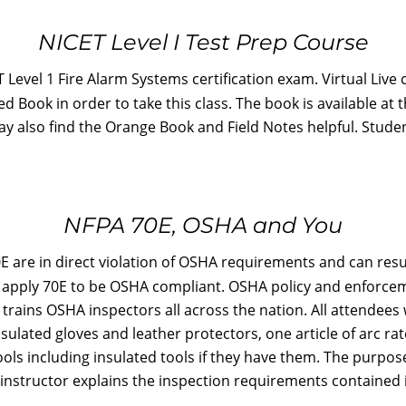
NICET Level I Test Prep Course
 Level 1 Fire Alarm Systems certification exam. Virtual Live
 Book in order to take this class. The book is available at 
may also find the Orange Book and Field Notes helpful. Stud
NFPA 70E, OSHA and You
are in direct violation of OSHA requirements and can result
to apply 70E to be OSHA compliant. OSHA policy and enforc
 trains OSHA inspectors all across the nation. All attendees 
nsulated gloves and leather protectors, one article of arc ra
ls including insulated tools if they have them. The purpose
instructor explains the inspection requirements contained i