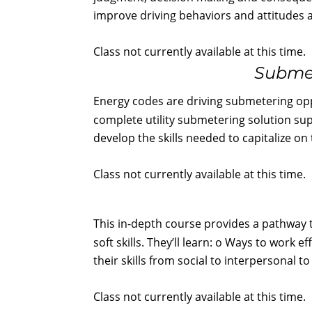
improve driving behaviors and attitudes a
Class not currently available at this time.
Submet
Energy codes are driving submetering oppo
complete utility submetering solution sup
develop the skills needed to capitalize o
Class not currently available at this time.
This in-depth course provides a pathway 
soft skills. They’ll learn: o Ways to work
their skills from social to interpersonal 
Class not currently available at this time.