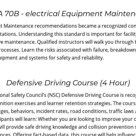
 70B - electrical Equipment Mainte
ment Maintenance recommendations became a recognized co
itations. Understanding this standard is important for facil
ve maintenance. Qualified instructors will walk you through 
ocesses. Learn the risks associated with failure, breakdown
ipment and systems for safety and reliability.
Defensive Driving Course (4 Hour)
nal Safety Council’s (NSC) Defensive Driving Course is reco
gnition exercises and learner retention strategies. The cour
es, behaviors, incident rates, road conditions, traffic laws 
cipants will learn: Whether you are looking to improve your
ill provide safe driving knowledge and collision prevention 
s. Offering fact-based data, this course will help influenc