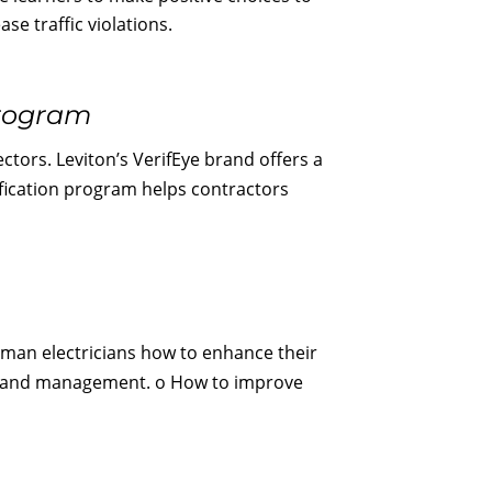
se traffic violations.
Program
ctors. Leviton’s VerifEye brand offers a
ification program helps contractors
yman electricians how to enhance their
ents, and management. o How to improve