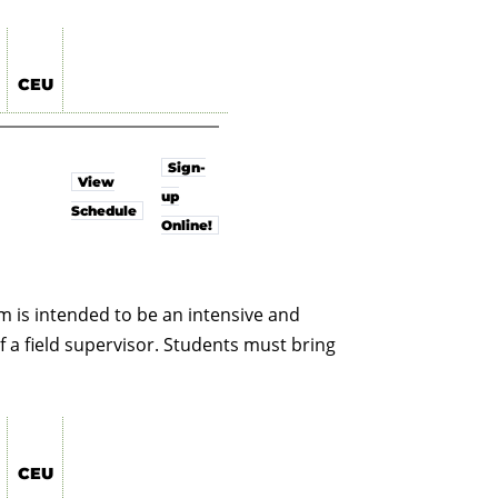
CEU
Sign-
View
up
Schedule
Online!
 is intended to be an intensive and
f a field supervisor. Students must bring
CEU