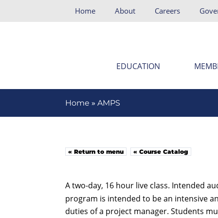
Home
About
Careers
Gove
EDUCATION
MEMB
»
Home
AMPS
« Return to menu
« Course Catalog
A two-day, 16 hour live class. Intended a
program is intended to be an intensive an
duties of a project manager. Students mus