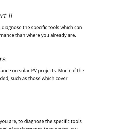
t II
 diagnose the specific tools which can
formance than where you already are.
rs
iance on solar PV projects. Much of the
luded, such as those which cover
ou are, to diagnose the specific tools
 level of performance than where you