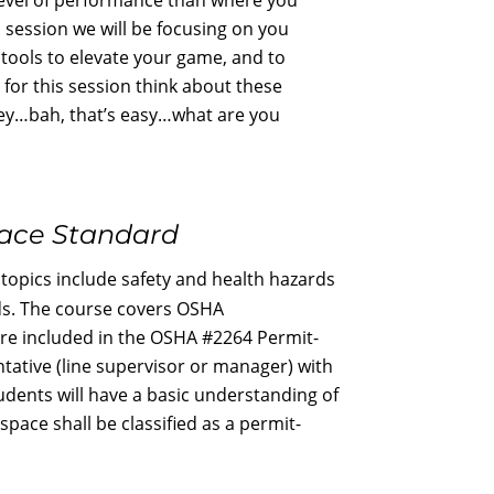
s session we will be focusing on you
e tools to elevate your game, and to
s for this session think about these
ey…bah, that’s easy…what are you
pace Standard
opics include safety and health hazards
rds. The course covers OSHA
are included in the OSHA #2264 Permit-
tative (line supervisor or manager) with
dents will have a basic understanding of
ace shall be classified as a permit-