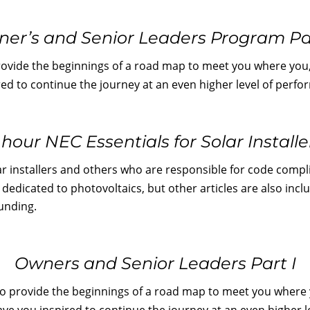
er’s and Senior Leaders Program Par
rovide the beginnings of a road map to meet you where you,
ired to continue the journey at an even higher level of per
 hour NEC Essentials for Solar Installe
ar installers and others who are responsible for code compl
s dedicated to photovoltaics, but other articles are also inc
unding.
Owners and Senior Leaders Part I
to provide the beginnings of a road map to meet you where y
eave you inspired to continue the journey at an even higher