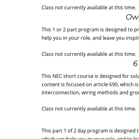
Class not currently available at this time.
Own
This 1 or 2 part program is designed to p
help you in your role, and leave you insp
Class not currently available at this time.
6
This NEC short course is designed for sol
content is focused on article 690, which i
interconnection, wiring methods and gro
Class not currently available at this time.
This part 1 of 2 day program is designed 
which can help you in your role, and to l