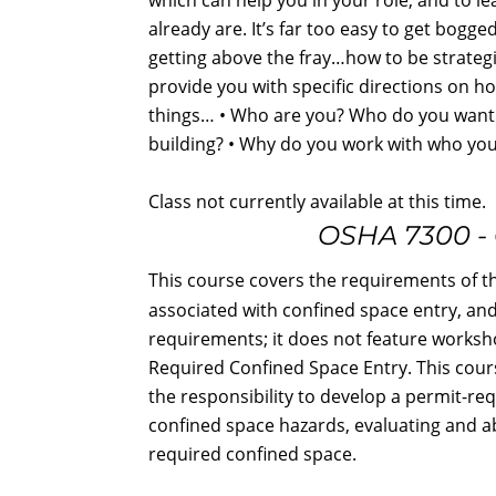
already are. It’s far too easy to get bogg
getting above the fray…how to be strategic
provide you with specific directions on ho
things… • Who are you? Who do you want 
building? • Why do you work with who yo
Class not currently available at this time.
OSHA 7300 - 
This course covers the requirements of t
associated with confined space entry, an
requirements; it does not feature worksh
Required Confined Space Entry. This cour
the responsibility to develop a permit-r
confined space hazards, evaluating and a
required confined space.