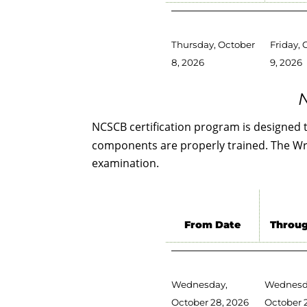
Thursday, October
Friday, 
8, 2026
9, 2026
N
NCSCB certification program is designed 
components are properly trained. The Writ
examination.
From Date
Throug
Wednesday,
Wednesd
October 28, 2026
October 