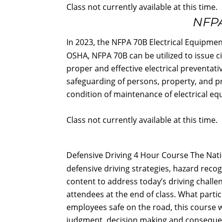
Class not currently available at this time.
NFPA
In 2023, the NFPA 70B Electrical Equip
OSHA, NFPA 70B can be utilized to issue c
proper and effective electrical preventati
safeguarding of persons, property, and pr
condition of maintenance of electrical equ
Class not currently available at this time.
Defensive Driving 4 Hour Course The Natio
defensive driving strategies, hazard reco
content to address today’s driving challeng
attendees at the end of class. What parti
employees safe on the road, this course w
judgment, decision making and consequence