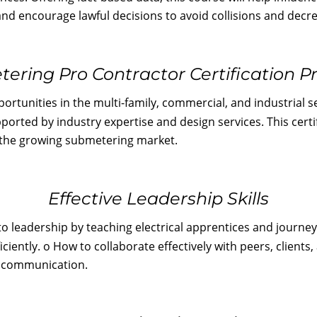
nd encourage lawful decisions to avoid collisions and decrea
ering Pro Contractor Certification 
rtunities in the multi-family, commercial, and industrial se
ported by industry expertise and design services. This cert
n the growing submetering market.
Effective Leadership Skills
to leadership by teaching electrical apprentices and journe
 efficiently. o How to collaborate effectively with peers, cli
to communication.