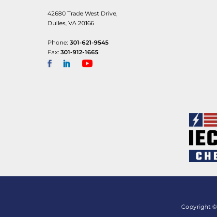
42680 Trade West Drive,
Dulles, VA 20166
Phone:
301-621-9545
Fax:
301-912-1665
Copyright © 