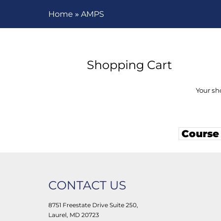
»
Home
AMPS
Shopping Cart
Your sh
Course
CONTACT US
8751 Freestate Drive Suite 250,
Laurel, MD 20723