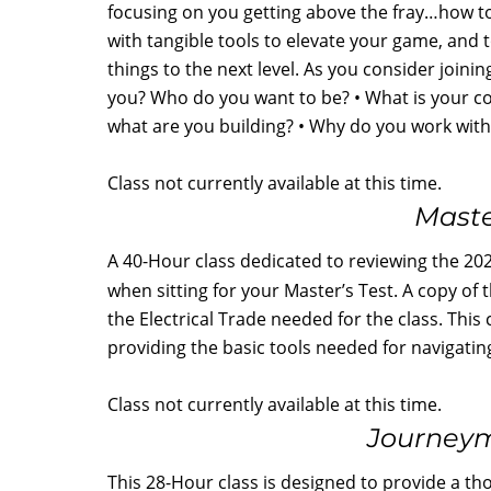
focusing on you getting above the fray…how to 
with tangible tools to elevate your game, and 
things to the next level. As you consider joini
you? Who do you want to be? • What is your 
what are you building? • Why do you work wi
Class not currently available at this time.
Maste
A 40-Hour class dedicated to reviewing the 2020
when sitting for your Master’s Test. A copy of
the Electrical Trade needed for the class. This 
providing the basic tools needed for navigatin
Class not currently available at this time.
Journeym
This 28-Hour class is designed to provide a th