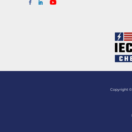
Copyright © 