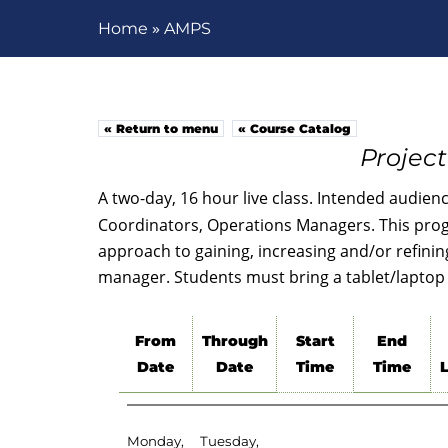
»
Home
AMPS
« Return to menu
« Course Catalog
Projec
A two-day, 16 hour live class. Intended audien
Coordinators, Operations Managers. This prog
approach to gaining, increasing and/or refining 
manager. Students must bring a tablet/laptop 
From
Through
Start
End
Date
Date
Time
Time
Monday,
Tuesday,