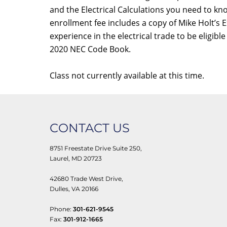
and the Electrical Calculations you need to k
enrollment fee includes a copy of Mike Holt’s
experience in the electrical trade to be eligib
2020 NEC Code Book.
Class not currently available at this time.
CONTACT US
8751 Freestate Drive Suite 250,
Laurel, MD 20723
42680 Trade West Drive,
Dulles, VA 20166
Phone:
301-621-9545
Fax:
301-912-1665