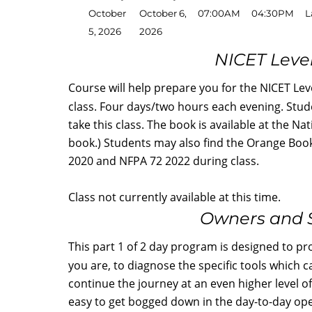
October
October 6,
07:00AM
04:30PM
L
5, 2026
2026
NICET Level
Course will help prepare you for the NICET Leve
class. Four days/two hours each evening. Stud
take this class. The book is available at the Na
book.) Students may also find the Orange Book 
2020 and NFPA 72 2022 during class.
Class not currently available at this time.
Owners and S
This part 1 of 2 day program is designed to p
you are, to diagnose the specific tools which c
continue the journey at an even higher level o
easy to get bogged down in the day-to-day oper